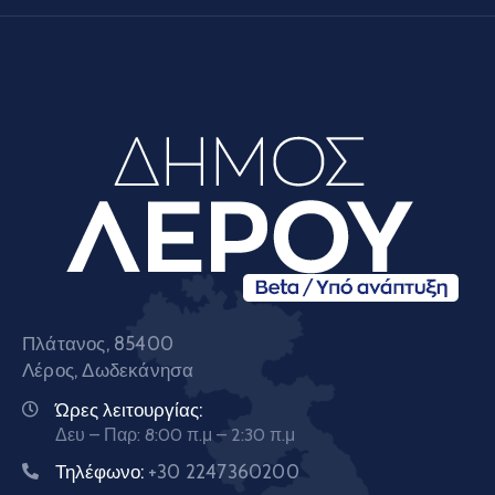
Πλάτανος, 85400
Λέρος, Δωδεκάνησα
Ώρες λειτουργίας:
Δευ – Παρ: 8:00 π.μ – 2:30 π.μ
Τηλέφωνο:
+30 2247360200