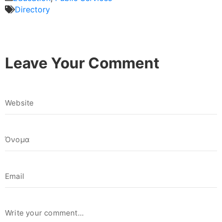
Directory
Leave Your Comment