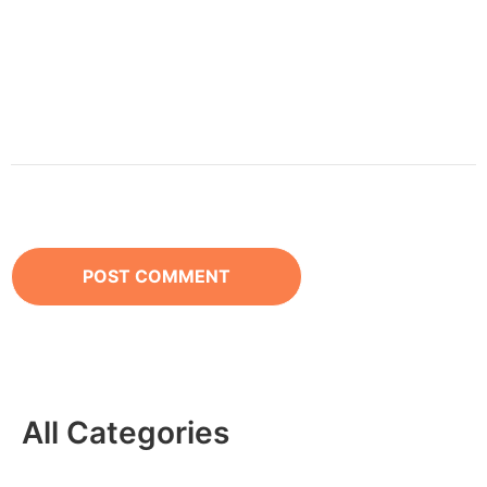
All Categories