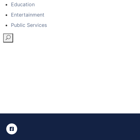
Education
Entertainment
Public Services