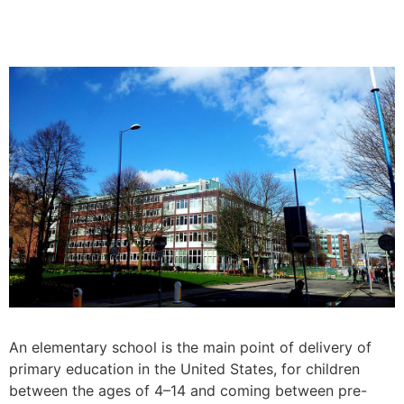
An elementary school is the main point of delivery of
primary education in the United States, for children
between the ages of 4–14 and coming between pre-