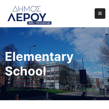
Αρχική
Ο
Δήμος
Ενημέρωση
Elementary
Διαφάνεια
School
Το
Νησί
Μας
Έργα