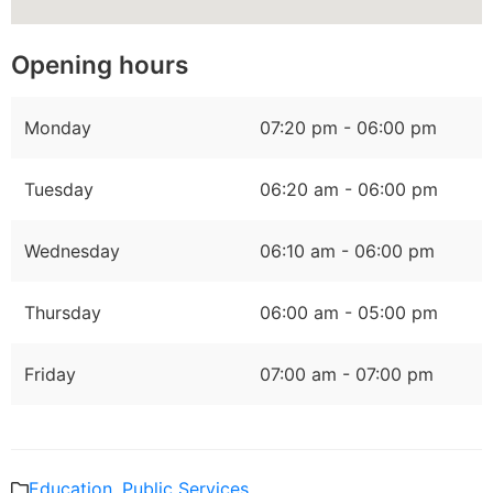
Opening hours
Monday
07:20 pm - 06:00 pm
Tuesday
06:20 am - 06:00 pm
Wednesday
06:10 am - 06:00 pm
Thursday
06:00 am - 05:00 pm
Friday
07:00 am - 07:00 pm
Education
,
Public Services