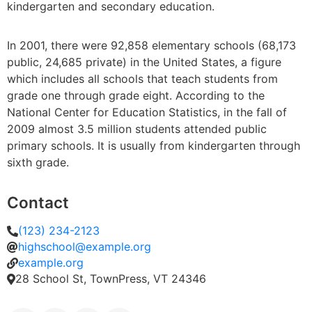
kindergarten and secondary education.
In 2001, there were 92,858 elementary schools (68,173
public, 24,685 private) in the United States, a figure
which includes all schools that teach students from
grade one through grade eight. According to the
National Center for Education Statistics, in the fall of
2009 almost 3.5 million students attended public
primary schools. It is usually from kindergarten through
sixth grade.
Contact
(123) 234-2123
highschool@example.org
example.org
28 School St, TownPress, VT 24346