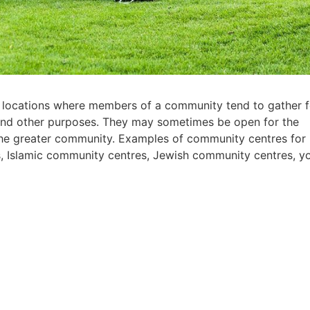
 locations where members of a community tend to gather f
n, and other purposes. They may sometimes be open for the
the greater community. Examples of community centres for
s, Islamic community centres, Jewish community centres, y