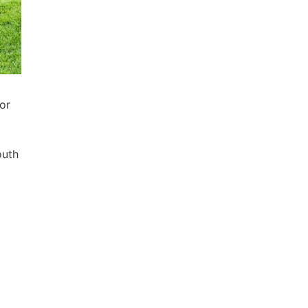
or
outh