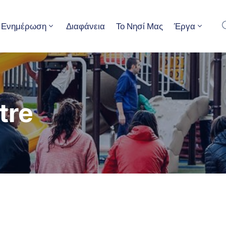
Ενημέρωση
Διαφάνεια
Το Νησί Μας
Έργα
tre