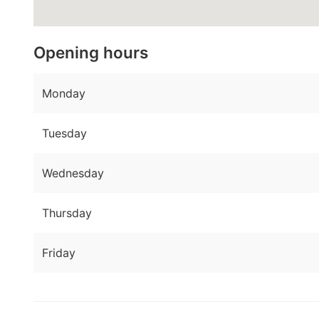
Opening hours
Monday
Tuesday
Wednesday
Thursday
Friday