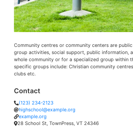
Community centres or community centers are public
group activities, social support, public informatio
whole community or for a specialized group within 
specific groups include: Christian community centre
clubs etc.
Contact
(123) 234-2123
highschool@example.org
example.org
28 School St, TownPress, VT 24346