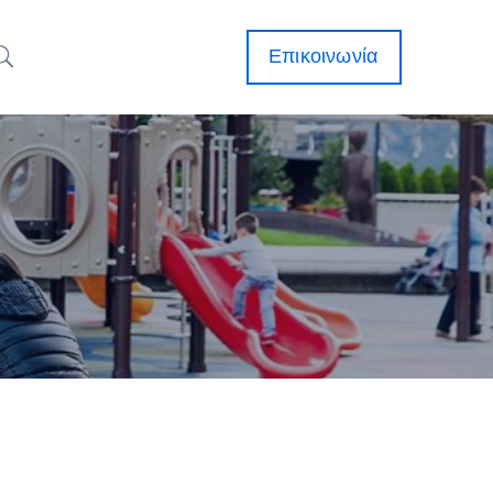
Επικοινωνία