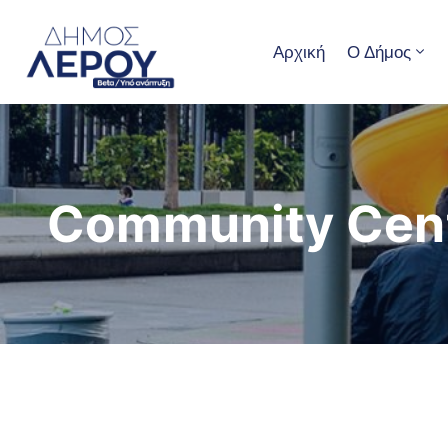
Αρχική
Ο Δήμος
Community Cen