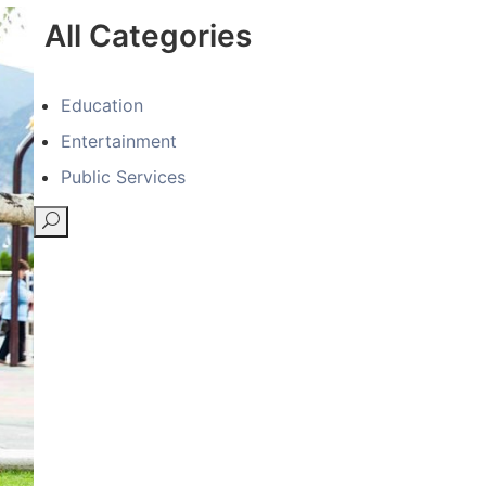
All Categories
Education
Entertainment
Public Services