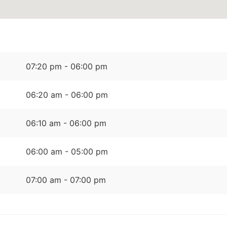
07:20 pm - 06:00 pm
06:20 am - 06:00 pm
06:10 am - 06:00 pm
06:00 am - 05:00 pm
07:00 am - 07:00 pm