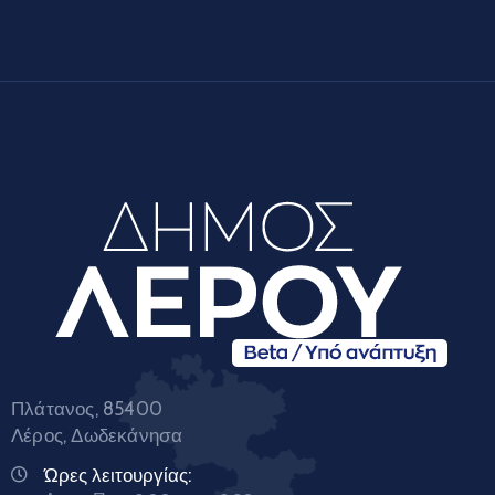
Πλάτανος, 85400
Λέρος, Δωδεκάνησα
Ώρες λειτουργίας: