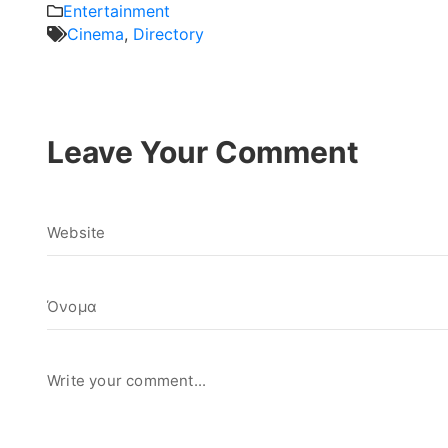
Entertainment
Cinema
,
Directory
Leave Your Comment